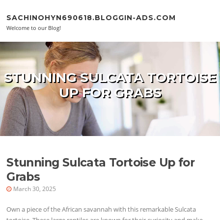
Skip to content
SACHINOHYN690618.BLOGGIN-ADS.COM
Welcome to our Blog!
STUNNING SULCATA TORTOISE
UP FOR GRABS
Stunning Sulcata Tortoise Up for
Grabs
March 30, 2025
Own a piece of the African savannah with this remarkable Sulcata
tortoise. These large reptiles are known for their curiosity and make