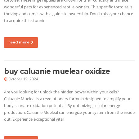
wonderful pets for experienced reptile owners. This specific tortoise is
thriving and comes with a guide to ownership. Don't miss your chance
to acquire this stunnin
read more
buy caluanie muelear oxidize
October 19, 2024
Are you looking for unlock the hidden power within your cells?
Caluanie Mueleal is a revolutionary formula designed to amplify your
body's innate oxidation potential. By optimizing cellular energy
production, Caluanie Mueleal can energize your system from the inside
out. Experience exceptional vital