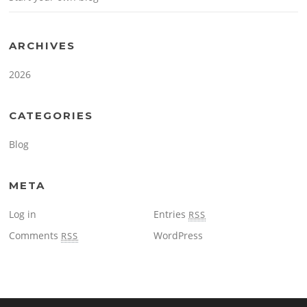
ARCHIVES
2026
CATEGORIES
Blog
META
Log in
Entries
RSS
Comments
WordPress
RSS