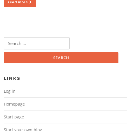
read more
Search for:
LINKS
Log in
Homepage
Start page
Start your own blog